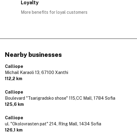
Loyalty
More benefits for loyal customers
Nearby businesses
Calliope
Michail Karaoli 13,
67100 Xanthi
112,2 km
Calliope
Boulevard "Tsarigradsko shose" 115,CC Mall,
1784 Sofia
125,6 km
Calliope
ul. "Okolovrasten pat" 214, RIng Mall,
1434 Sofia
126,1 km