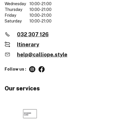
Wednesday
10:00-21:00
Thursday
10:00-21:00
Friday
10:00-21:00
Saturday
10:00-21:00
032 307 126
Itinerary
help@calliope.style
Follow us :
Our services