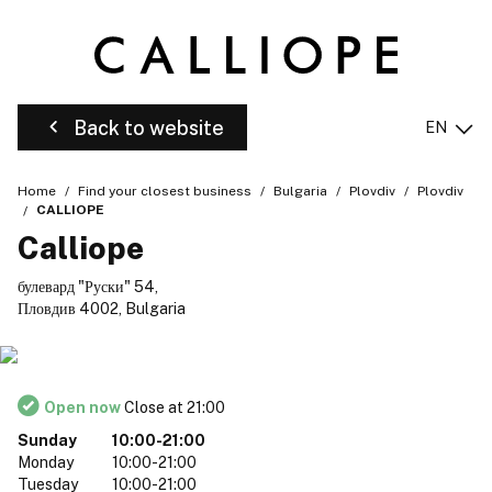
Back to website
EN
Home
Find your closest business
Bulgaria
Plovdiv
Plovdiv
CALLIOPE
Calliope
булевард "Руски" 54,
Пловдив 4002, Bulgaria
Open now
Close at 21:00
Sunday
10:00-21:00
Monday
10:00-21:00
Tuesday
10:00-21:00