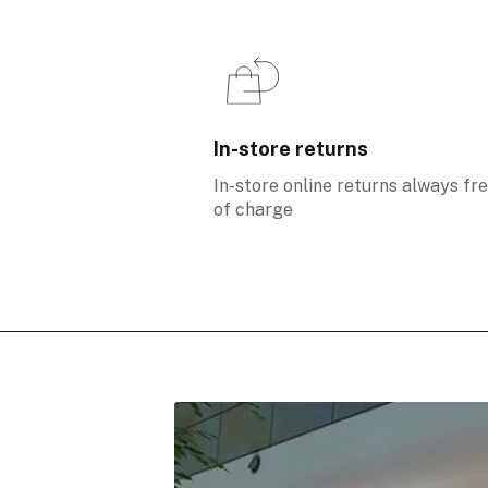
In-store returns
In-store online returns always fr
of charge