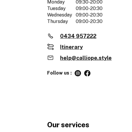
Monday
09:30-20:00
Tuesday
09:00-20:30
Wednesday
09:00-20:30
Thursday
09:00-20:30
0434 957222
Itinerary
help@calliope.style
Follow us :
Our services