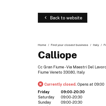
Back to website
Home
Find your closest business
Italy
F
Calliope
Cc Gran Fiume - Via Maestri Del Lavoro
Fiume Veneto 33080, Italy
Currently closed.
Opens at 09:00
Friday
09:00-20:30
Saturday
09:00-20:30
Sunday
09:00-20:30