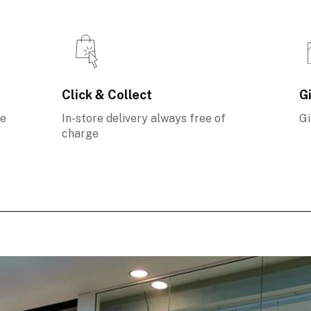
Click & Collect
Gi
ee
In-store delivery always free of
Gi
charge