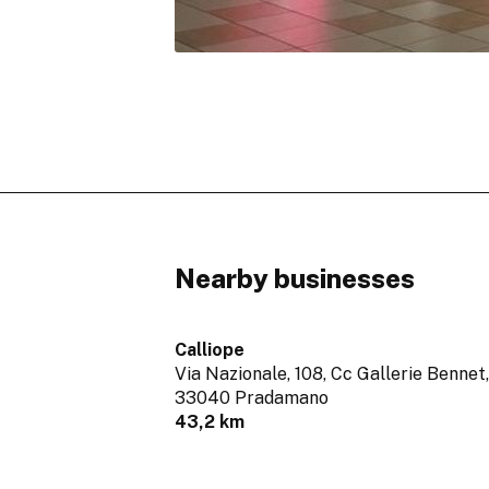
Nearby businesses
Calliope
Via Nazionale, 108, Cc Gallerie Bennet,
33040 Pradamano
43,2 km