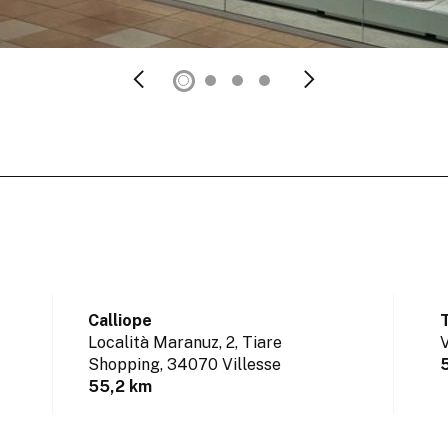
Calliope
Località Maranuz, 2, Tiare
V
Shopping,
34070 Villesse
55,2 km