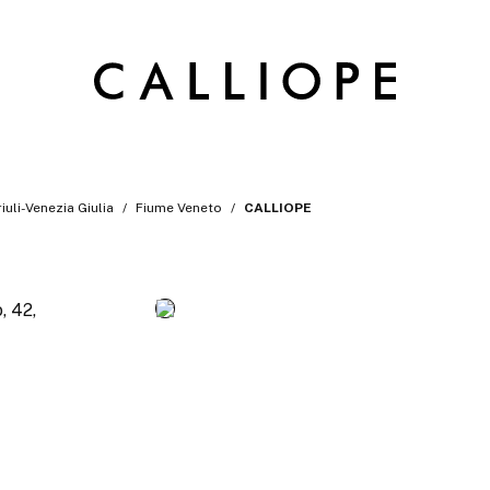
riuli-Venezia Giulia
Fiume Veneto
CALLIOPE
, 42,