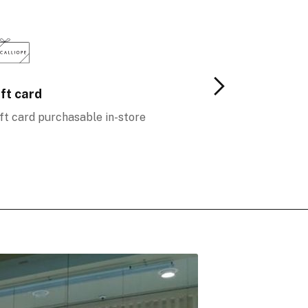
ft card
Loyalty
ft card purchasable in-store
More benefits f