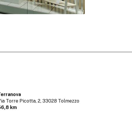
Terranova
ia Torre Picotta, 2,
33028 Tolmezzo
56,8 km