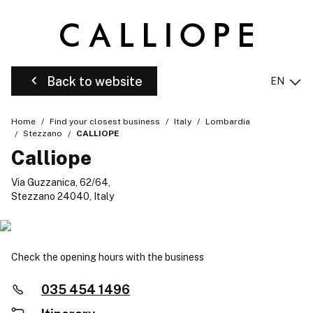
Back to website
EN
Home
Find your closest business
Italy
Lombardia
Stezzano
CALLIOPE
Calliope
Via Guzzanica, 62/64,
Stezzano 24040, Italy
Check the opening hours with the business
035 454 1496