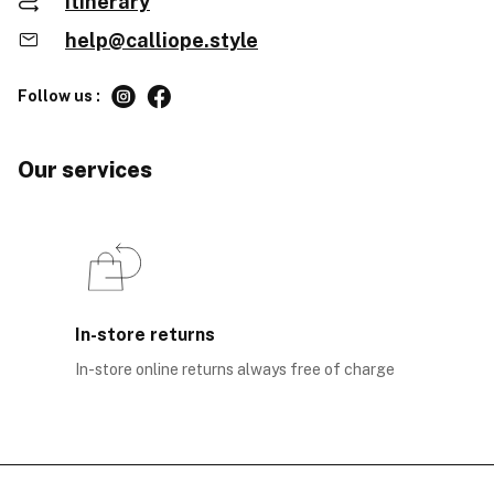
Itinerary
help@calliope.style
Follow us :
Our services
In-store returns
In-store online returns always free of charge