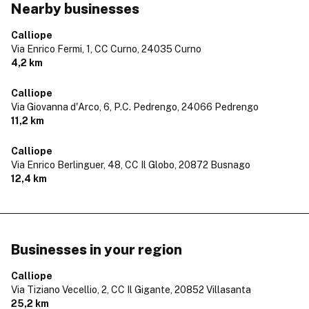
Nearby businesses
Calliope
Via Enrico Fermi, 1, CC Curno,
24035 Curno
4,2 km
Calliope
Via Giovanna d'Arco, 6, P.C. Pedrengo,
24066 Pedrengo
11,2 km
Calliope
Via Enrico Berlinguer, 48, CC Il Globo,
20872 Busnago
12,4 km
Businesses in your region
Calliope
Via Tiziano Vecellio, 2, CC Il Gigante,
20852 Villasanta
25,2 km