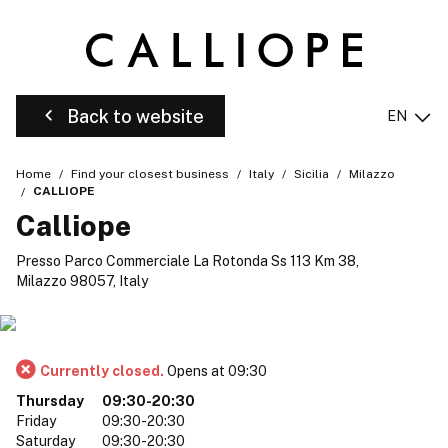
Back to website
EN
Home
Find your closest business
Italy
Sicilia
Milazzo
CALLIOPE
Calliope
Presso Parco Commerciale La Rotonda Ss 113 Km 38,
Milazzo 98057, Italy
Currently closed.
Opens at 09:30
Thursday
09:30-20:30
Friday
09:30-20:30
Saturday
09:30-20:30