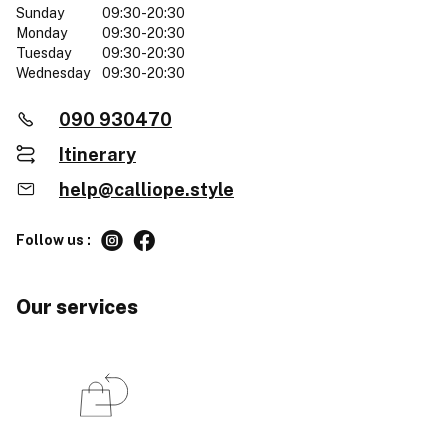
Sunday
09:30-20:30
Monday
09:30-20:30
Tuesday
09:30-20:30
Wednesday
09:30-20:30
090 930470
Itinerary
help@calliope.style
Follow us :
Our services