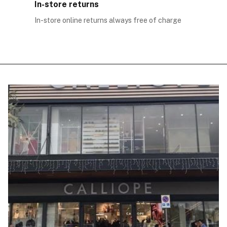
In-store returns
In-store online returns always free of charge