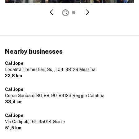
Nearby businesses
Calliope
Località Tremestieri, Ss, , 104,
98128 Messina
22,8 km
Calliope
Corso Garibaldi 86, 88, 90,
89123 Reggio Calabria
33,4 km
Calliope
Via Callipoli, 161,
95014 Giarre
51,5 km