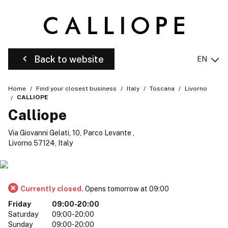
Back to website
EN
Home
Find your closest business
Italy
Toscana
Livorno
CALLIOPE
Calliope
Via Giovanni Gelati, 10, Parco Levante ,
Livorno 57124, Italy
Currently closed.
Opens tomorrow at 09:00
Friday
09:00-20:00
Saturday
09:00-20:00
Sunday
09:00-20:00