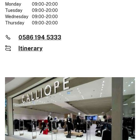
Monday
09:00-20:00
Tuesday
09:00-20:00
Wednesday
09:00-20:00
Thursday
09:00-20:00
0586 194 5333
Itinerary