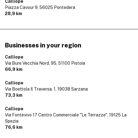
Calliope
Piazza Cavour 9,
56025 Pontedera
28,9 km
Businesses in your region
Calliope
Via Bure Vecchia Nord, 95,
51100 Pistoia
66,9 km
Calliope
Via Boettola Il Traversa, 1,
19038 Sarzana
73,3 km
Calliope
Via Fontevivo 17 Centro Commerciale "Le Terrazze",
19125 La
Spezia
76,6 km