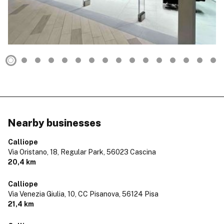
Nearby businesses
Calliope
Via Oristano, 18, Regular Park,
56023 Cascina
20,4 km
Calliope
Via Venezia Giulia, 10, CC Pisanova,
56124 Pisa
21,4 km