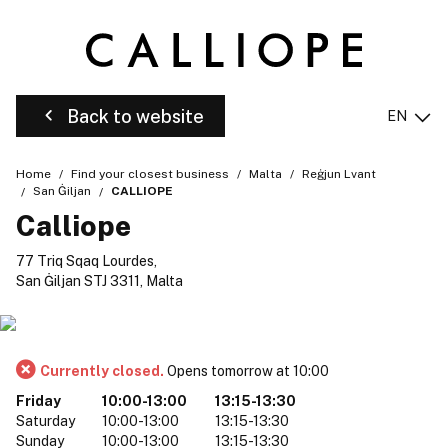
Back to website
EN
Home
Find your closest business
Malta
Reġjun Lvant
San Ġiljan
CALLIOPE
Calliope
77 Triq Sqaq Lourdes,
San Ġiljan STJ 3311, Malta
Currently closed.
Opens tomorrow at 10:00
Friday
10:00-13:00
13:15-13:30
Saturday
10:00-13:00
13:15-13:30
Sunday
10:00-13:00
13:15-13:30