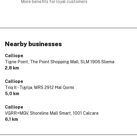
More benefits for loyal customers
Nearby businesses
Calliope
Tigne Point, The Point Shopping Mall,
SLM 1906 Sliema
2,8 km
Calliope
Triq It - Tigrija,
MRS 2912 Ħal Qormi
5,0 km
Calliope
VGRR+MGV, Shoreline Mall Smart,
1001 Calcara
6,1 km