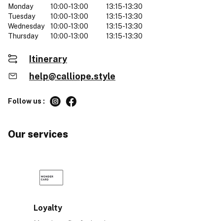
Monday
10:00-13:00
13:15-13:30
Tuesday
10:00-13:00
13:15-13:30
Wednesday
10:00-13:00
13:15-13:30
Thursday
10:00-13:00
13:15-13:30
Itinerary
help@calliope.style
Follow us :
Our services
Loyalty