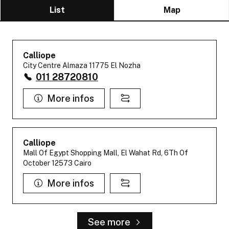
List
Map
Calliope
City Centre Almaza 11775 El Nozha
011 28720810
More infos
Calliope
Mall Of Egypt Shopping Mall, El Wahat Rd, 6Th Of
October 12573 Cairo
More infos
See more