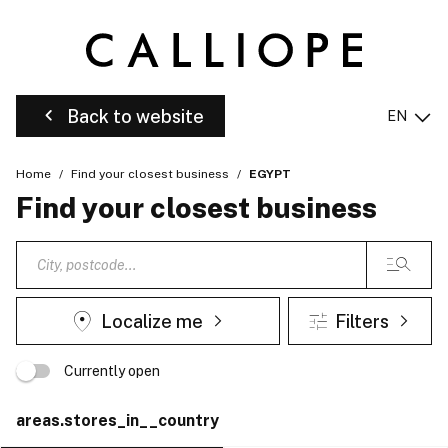
Back to website
EN
Home
Find your closest business
EGYPT
Find your closest business
Localize me
Filters
Currently open
areas.stores_in__country