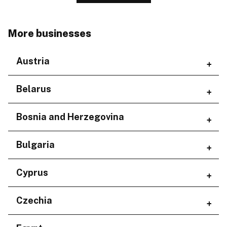
More businesses
Austria
Regions
Belarus
Niederösterreich
Regions
Bosnia and Herzegovina
Minskaja voblasć
Regions
Bulgaria
Federacija Bosne i Hercegovine
Regions
Cyprus
Republika Srpska
Burgas
Regions
Czechia
Plovdiv
Sofia City Province
Larnaka