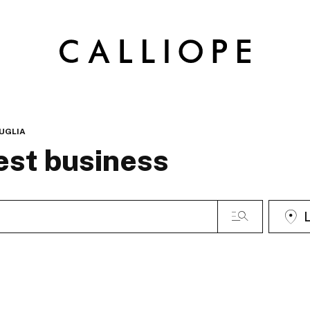
UGLIA
est business