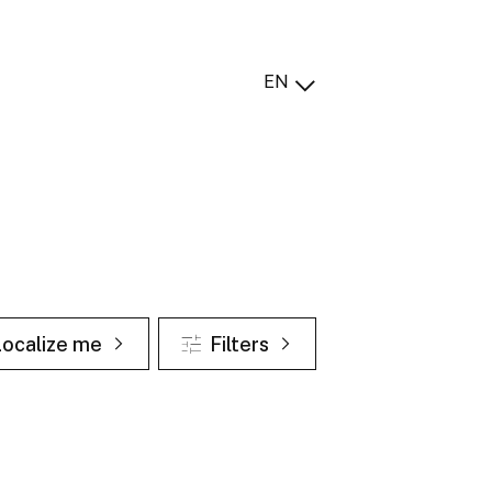
EN
Localize me
Filters