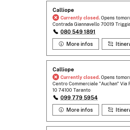
Calliope
Currently closed.
Opens tomor
Contrada Giannavello 70019 Triggi
080 549 1891
More infos
Itiner
Calliope
Currently closed.
Opens tomor
Centro Commerciale "Auchan" Via P
10 74100 Taranto
099 779 5954
More infos
Itiner