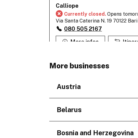
Calliope
Currently closed.
Opens tomor
Via Santa Caterina N. 19 70122 Bari
080 505 2167
More infos
Itiner
More businesses
Calliope
Currently closed.
Opens tomor
Corso Cavour 131-131/A 70100 Bari
Austria
080 522 2124
More infos
Itiner
Regions
Belarus
Niederösterreich
Regions
Calliope
Bosnia and Herzegovina