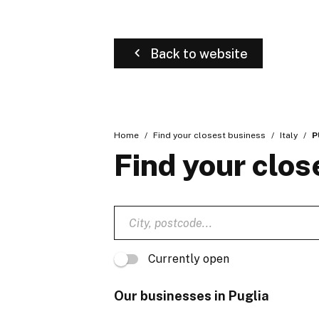
Back to website
Home
Find your closest business
Italy
P
Find your clos
Currently open
Our businesses in Puglia