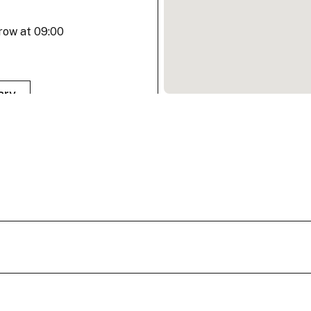
row at 09:00
ary
row at 09:00
ary