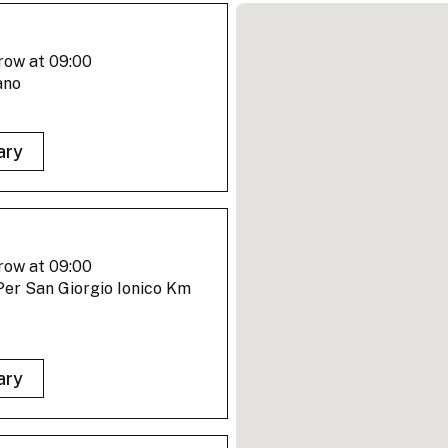
row at 09:00
ano
ary
row at 09:00
er San Giorgio Ionico Km
ary