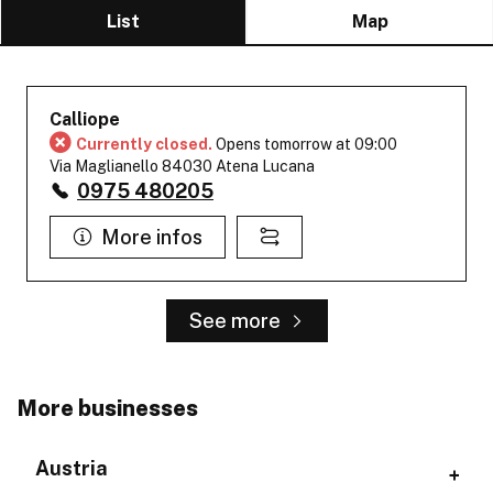
List
Map
Calliope
Currently closed.
Opens tomorrow at 09:00
Via Maglianello 84030 Atena Lucana
0975 480205
More infos
See more
More businesses
Austria