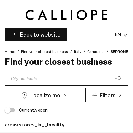
Back to website
EN
Home
Find your closest business
Italy
Campania
SERRONE
Find your closest business
Localize me
Filters
Currently open
areas.stores_in__locality