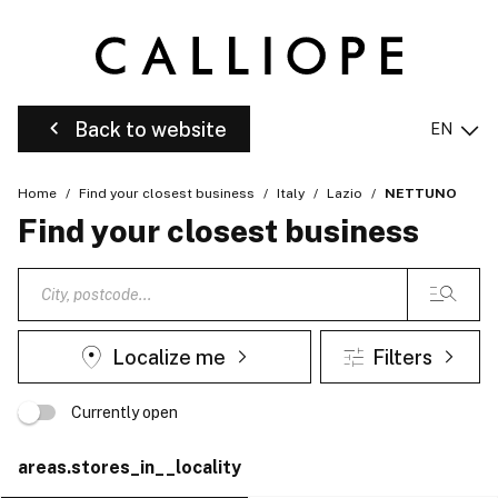
Back to website
EN
Home
Find your closest business
Italy
Lazio
NETTUNO
Find your closest business
Localize me
Filters
Currently open
areas.stores_in__locality