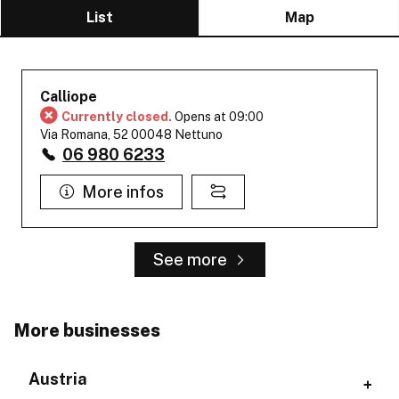
List
Map
Calliope
Currently closed.
Opens at 09:00
Via Romana, 52 00048 Nettuno
06 980 6233
More infos
See more
More businesses
Austria