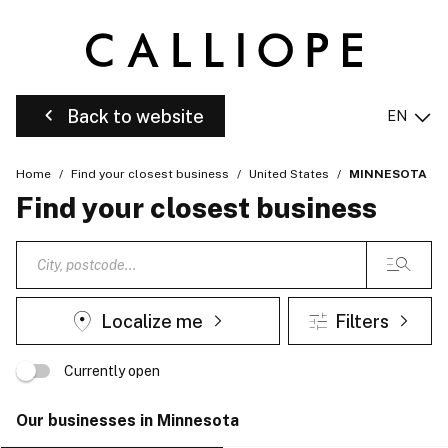
Back to website
EN
Home
Find your closest business
United States
MINNESOTA
Find your closest business
Localize me
Filters
Currently open
Our businesses in Minnesota