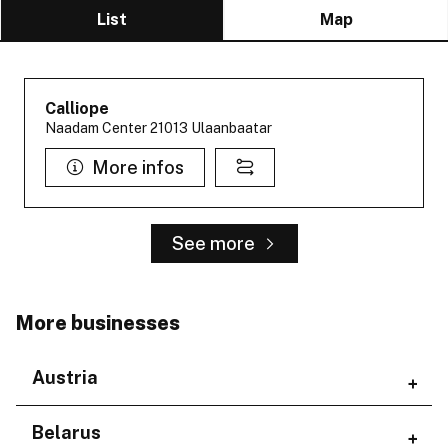
List
Map
Calliope
Naadam Center 21013 Ulaanbaatar
More infos
See more
More businesses
Austria
Regions
Belarus